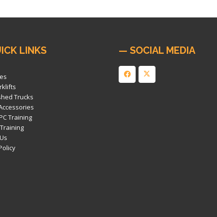
ICK LINKS
— SOCIAL MEDIA
es
klifts
shed Trucks
 Accessories
PC Training
 Training
 Us
Policy