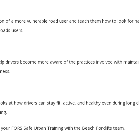
ition of a more vulnerable road user and teach them how to look for h
 roads users.
 help drivers become more aware of the practices involved with maintain
eness.
ks at how drivers can stay fit, active, and healthy even during long d
eing.
ng your FORS Safe Urban Training with the Beech Forklifts team.