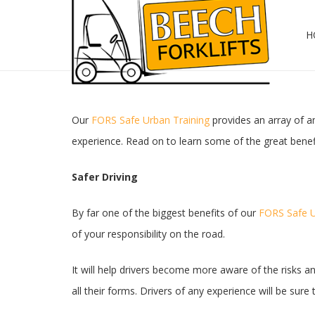
H
Our
FORS Safe Urban Training
provides an array of am
experience. Read on to learn some of the great benef
Safer Driving
By far one of the biggest benefits of our
FORS Safe U
of your responsibility on the road.
It will help drivers become more aware of the risks an
all their forms. Drivers of any experience will be su