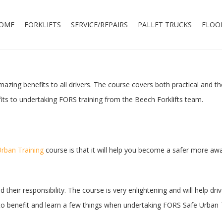
OME
FORKLIFTS
SERVICE/REPAIRS
PALLET TRUCKS
FLOO
azing benefits to all drivers. The course covers both practical and th
its to undertaking FORS training from the Beech Forklifts team.
rban Training
course is that it will help you become a safer more awar
d their responsibility. The course is very enlightening and will help 
re to benefit and learn a few things when undertaking FORS Safe Urban 