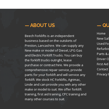
— ABOUT US
— QU
Home
Beech Forklifts is an independent
New Sal
business based on the outskirts of
Used For
Preston, Lancashire. We can supply any
Refurbi
New make or model of Diesel, LPG Gas
Parts &
and Electric Forklift Trucks. You can buy
Driver C
the forklift trucks outright, lease
First Aid
purchase or contract hire. We provide a
Contact
comprehensive repair service, provide
Privacy 
parts for your forklift and will service any
forklift. We stock HC Forklifts, Agrimac,
Linde and can provide you with any other
make or model to suit. We offer forklift
training, first aid training, CPC training and
many other courses to suit.