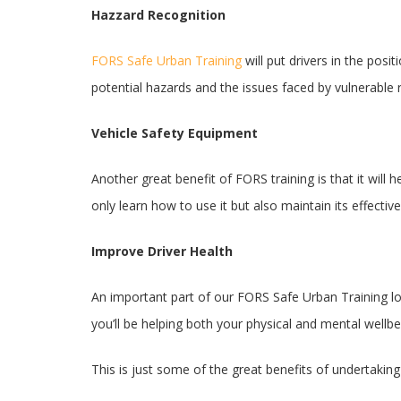
Hazzard Recognition
FORS Safe Urban Training
will put drivers in the pos
potential hazards and the issues faced by vulnerable
Vehicle Safety Equipment
Another great benefit of FORS training is that it will
only learn how to use it but also maintain its effectiv
Improve Driver Health
An important part of our FORS Safe Urban Training loo
you’ll be helping both your physical and mental wellb
This is just some of the great benefits of undertaki