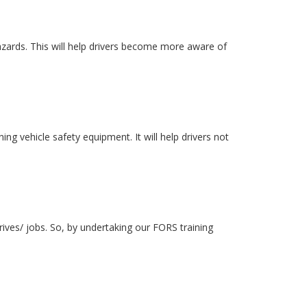
azards. This will help drivers become more aware of
ing vehicle safety equipment. It will help drivers not
rives/ jobs. So, by undertaking our FORS training