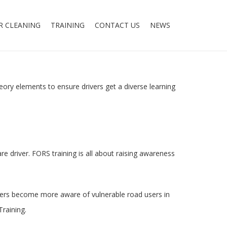
R CLEANING
TRAINING
CONTACT US
NEWS
eory elements to ensure drivers get a diverse learning
e driver. FORS training is all about raising awareness
drivers become more aware of vulnerable road users in
Training.