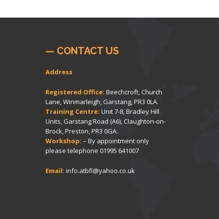
— CONTACT US
Address
Registered Office:
Beechcroft, Church
Lane, Winmarleigh, Garstang, PR3 0LA.
Training Centre:
Unit 7-8, Bradley Hill
Units, Garstang Road (A6), Claughton-on-
Brock, Preston, PR3 0GA.
Workshop:
– By appointment only
please telephone
01995 641007
Email:
info.atbfl@yahoo.co.uk