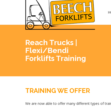
H
Reach Trucks |
Flexi/Bendi
Forklifts Training
TRAINING WE OFFER
We are now able to offer many different types of train