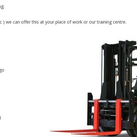
ng;
ric ) we can offer this at your place of work or our training centre.
rgo
l