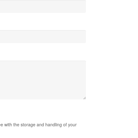
ee with the storage and handling of your