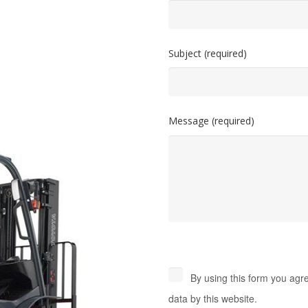
Subject (required)
Message (required)
By using this form you agr
data by this website.