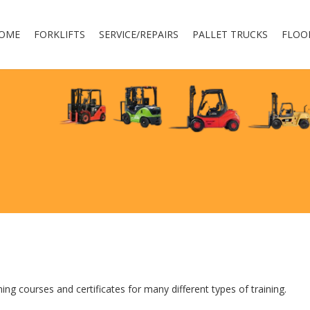
OME
FORKLIFTS
SERVICE/REPAIRS
PALLET TRUCKS
FLOO
ing courses and certificates for many different types of training.