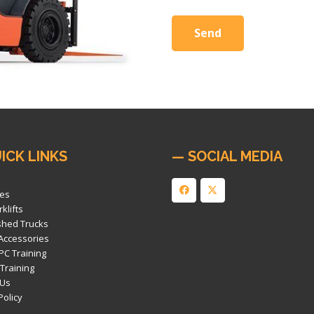
ICK LINKS
— SOCIAL MEDIA
es
klifts
shed Trucks
 Accessories
PC Training
 Training
 Us
Policy