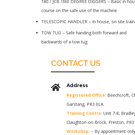
180 / JCB /360 DEGREE DIGGERS – Basic in hou
course on the safe use of the machine
TELESCOPIC HANDLER – In house, on site train
TOW TUG – Safe handing both forward and
backwards of a tow tug
CONTACT US
Address
Registered Office:
Beechcroft, C
Garstang, PR3 0LA.
Training Centre:
Unit 7-8, Bradley
Claughton-on-Brock, Preston, PR3
Workshop:
– By appointment only