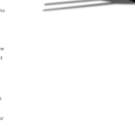
 to
the
ct
s
or