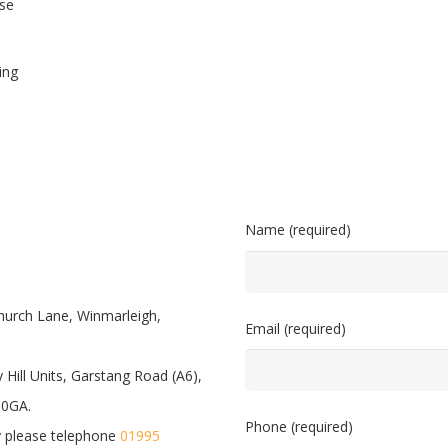
se
ing
Name (required)
hurch Lane, Winmarleigh,
Email (required)
 Hill Units, Garstang Road (A6),
 0GA.
Phone (required)
 please telephone
01995