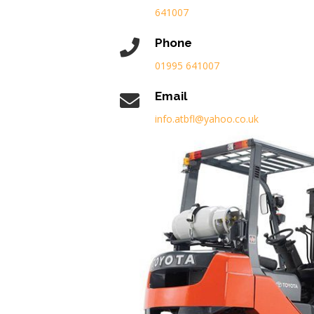
641007
Phone
01995 641007
Email
info.atbfl@yahoo.co.uk