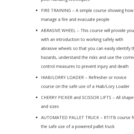
FIRE TRAINING – A simple course showing how
manage a fire and evacuate people
ABRASIVE WHEEL – This course will provide you
with an introduction to working safely with
abrasive wheels so that you can easily identify 
hazards, understand the risks and use the corre
control measures to prevent injury and death
HIAB/LORRY LOADER – Refresher or novice
course on the safe use of a Hiab/Lory Loader
CHERRY PICKER and SCISSOR LIFTS – All shape
and sizes
AUTOMATED PALLET TRUCK – RTITB course f
the safe use of a powered pallet truck