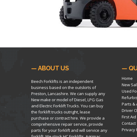
— ABOUT US
— QU
Home
Beech Forklifts is an independent
New Sal
business based on the outskirts of
Used For
Preston, Lancashire. We can supply any
Refurbi
New make or model of Diesel, LPG Gas
Parts &
and Electric Forklift Trucks. You can buy
Driver C
the forklift trucks outright, lease
First Aid
purchase or contract hire. We provide a
Contact
comprehensive repair service, provide
Privacy 
parts for your forklift and will service any
forklift. We stock HC Forklifts, Agrimac,