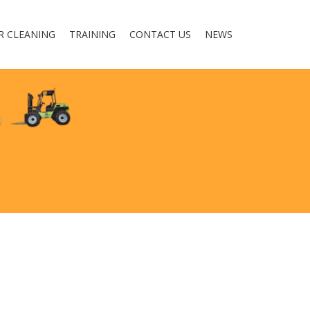
R CLEANING
TRAINING
CONTACT US
NEWS