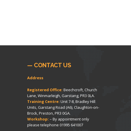
— CONTACT US
Address
Registered Office:
Beechcroft, Church
Lane, Winmarleigh, Garstang, PR3 0LA.
Training Centre:
Unit 7-8, Bradley Hill
Units, Garstang Road (A6), Claughton-on-
Brock, Preston, PR3 0GA.
Workshop:
– By appointment only
please telephone
01995 641007