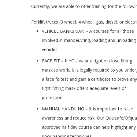
Currently, we are able to offer training for the followi
Forklift trucks (3 wheel, 4 wheel, gas, diesel, or elect
VEHICLE BANKSMAN – A courses for all those
involved in manoeuvring, loading and unloading
vehicles
FACE FIT – If YOU wear a tight or close fitting
mask to work, It is legally required to you unde
a face fit test and gain a certificate to prove any
tight-fitting mask offers adequate levels of
protection.
MANUAL HANDLING – It is important to raise
awareness and reduce risk, Our Qualsafe/Ofqua
approved half day course can help highlight any
poor handling techniques