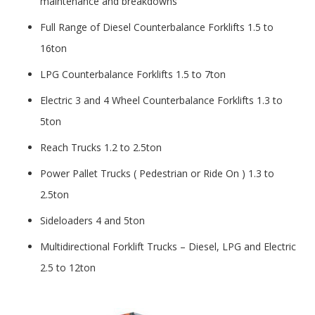
maintenance and breakdowns
Full Range of Diesel Counterbalance Forklifts 1.5 to
16ton
LPG Counterbalance Forklifts 1.5 to 7ton
Electric 3 and 4 Wheel Counterbalance Forklifts 1.3 to
5ton
Reach Trucks 1.2 to 2.5ton
Power Pallet Trucks ( Pedestrian or Ride On ) 1.3 to
2.5ton
Sideloaders 4 and 5ton
Multidirectional Forklift Trucks – Diesel, LPG and Electric
2.5 to 12ton