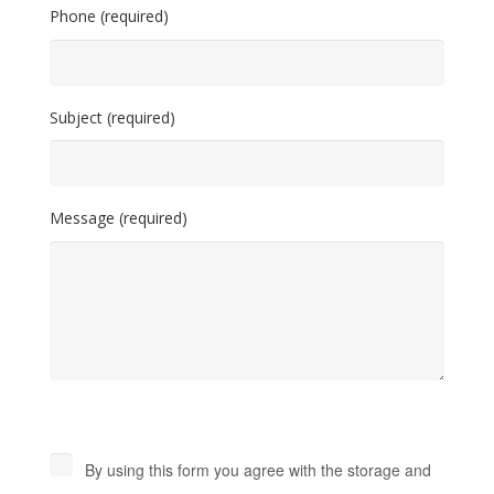
Phone (required)
Subject (required)
Message (required)
By using this form you agree with the storage and