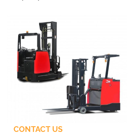
CONTACT US