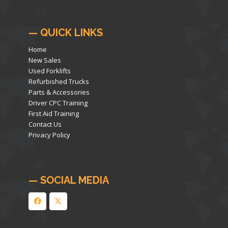
— QUICK LINKS
Home
New Sales
Used Forklifts
Refurbished Trucks
Parts & Accessories
Driver CPC Training
First Aid Training
Contact Us
Privacy Policy
— SOCIAL MEDIA