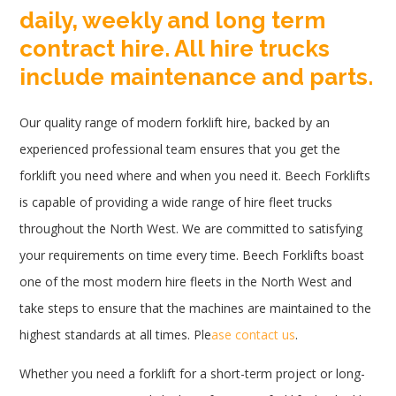
daily, weekly and long term
contract hire. All hire trucks
include maintenance and parts.
Our quality range of modern forklift hire, backed by an
experienced professional team ensures that you get the
forklift you need where and when you need it. Beech Forklifts
is capable of providing a wide range of hire fleet trucks
throughout the North West. We are committed to satisfying
your requirements on time every time. Beech Forklifts boast
one of the most modern hire fleets in the North West and
take steps to ensure that the machines are maintained to the
highest standards at all times. Ple
ase contact us
.
Whether you need a forklift for a short-term project or long-