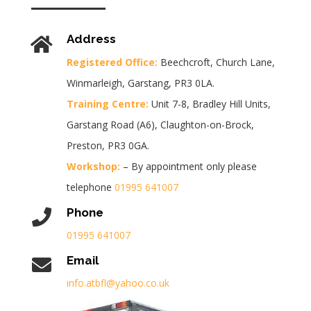
Address
Registered Office:
Beechcroft, Church Lane,
Winmarleigh, Garstang, PR3 0LA.
Training Centre:
Unit 7-8, Bradley Hill Units,
Garstang Road (A6), Claughton-on-Brock,
Preston, PR3 0GA.
Workshop:
– By appointment only please
telephone
01995 641007
Phone
01995 641007
Email
info.atbfl@yahoo.co.uk