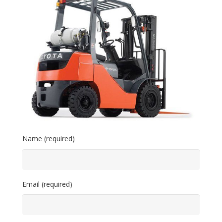
Name (required)
Email (required)