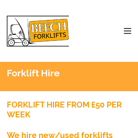
Forklift Hire
FORKLIFT HIRE FROM £50 PER
WEEK
We hire new/used forklifts