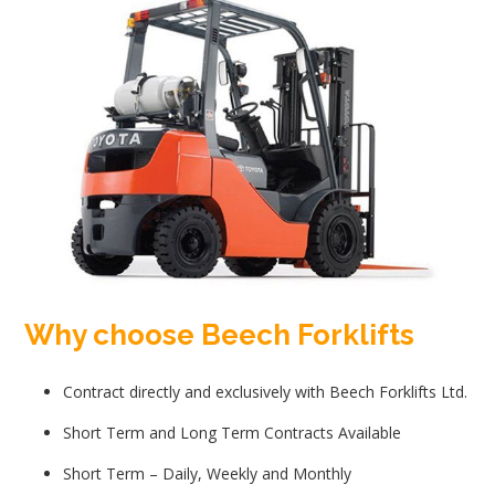
Why choose Beech Forklifts
Contract directly and exclusively with Beech Forklifts Ltd.
Short Term and Long Term Contracts Available
Short Term – Daily, Weekly and Monthly