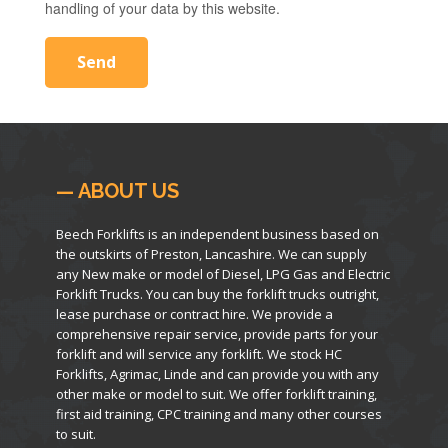
handling of your data by this website.
— ABOUT US
Beech Forklifts is an independent business based on
the outskirts of Preston, Lancashire. We can supply
any New make or model of Diesel, LPG Gas and Electric
Forklift Trucks. You can buy the forklift trucks outright,
lease purchase or contract hire. We provide a
comprehensive repair service, provide parts for your
forklift and will service any forklift. We stock HC
Forklifts, Agrimac, Linde and can provide you with any
other make or model to suit. We offer forklift training,
first aid training, CPC training and many other courses
to suit.