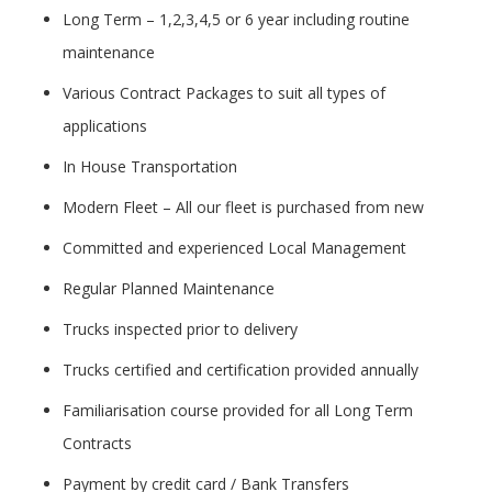
Long Term – 1,2,3,4,5 or 6 year including routine
maintenance
Various Contract Packages to suit all types of
applications
In House Transportation
Modern Fleet – All our fleet is purchased from new
Committed and experienced Local Management
Regular Planned Maintenance
Trucks inspected prior to delivery
Trucks certified and certification provided annually
Familiarisation course provided for all Long Term
Contracts
Payment by credit card / Bank Transfers