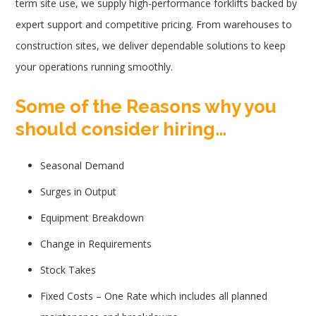
term site use, we supply high-performance forklifts backed by
expert support and competitive pricing. From warehouses to
construction sites, we deliver dependable solutions to keep
your operations running smoothly.
Some of the Reasons why you
should consider hiring…
Seasonal Demand
Surges in Output
Equipment Breakdown
Change in Requirements
Stock Takes
Fixed Costs – One Rate which includes all planned