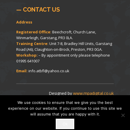
— CONTACT US
Address
Registered Office:
Beechcroft, Church Lane,
Winmarleigh, Garstang, PR3 0LA.
Training Centre:
Unit 7-8, Bradley Hill Units, Garstang
Road (A6), Claughton-on-Brock, Preston, PR3 0GA.
Workshop:
– By appointment only please telephone
01995 641007
Email:
info.atbfl@yahoo.co.uk
Designed by
www.mpadigital.co.uk
We use cookies to ensure that we give you the best
experience on our website. If you continue to use this site we
© Beech Forklifts 2014-2026. All Rights Reserved.
will assume that you are happy with it.
Ok